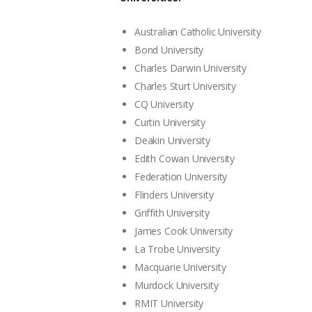
Australian Catholic University
Bond University
Charles Darwin University
Charles Sturt University
CQ University
Curtin University
Deakin University
Edith Cowan University
Federation University
Flinders University
Griffith University
James Cook University
La Trobe University
Macquarie University
Murdock University
RMIT University