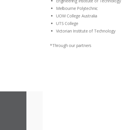
Engineering Institute of Technology
Melbourne Polytechnic
UOW College Australia
UTS College
Victorian Institute of Technology
*Through our partners