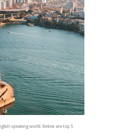
English-speaking world. Below are top 5