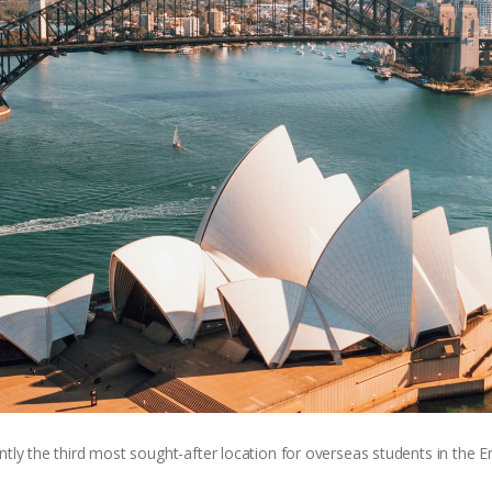
ntly the third most sought-after location for overseas students in the 