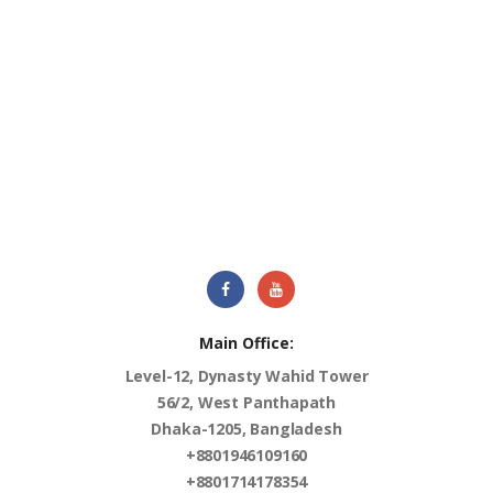
Main Office:
Level-12, Dynasty Wahid Tower
56/2, West Panthapath
Dhaka-1205, Bangladesh
+8801946109160
+8801714178354