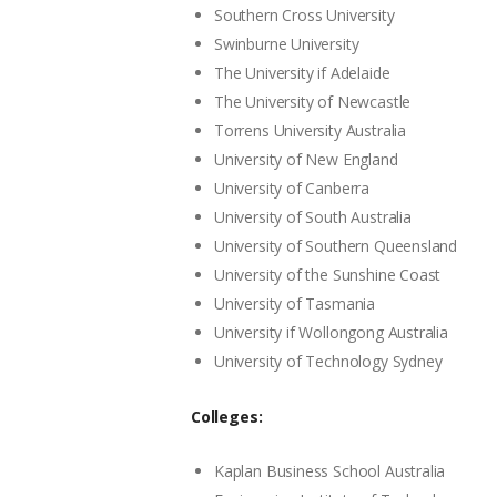
Southern Cross University
Swinburne University
The University if Adelaide
The University of Newcastle
Torrens University Australia
University of New England
University of Canberra
University of South Australia
University of Southern Queensland
University of the Sunshine Coast
University of Tasmania
University if Wollongong Australia
University of Technology Sydney
Colleges:
Kaplan Business School Australia