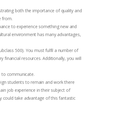
nstrating both the importance of quality and
e from.
 a chance to experience something new and
icultural environment has many advantages,
subclass 500). You must fulfil a number of
 financial resources. Additionally, you will
ple to communicate.
reign students to remain and work there
in job experience in their subject of
y could take advantage of this fantastic