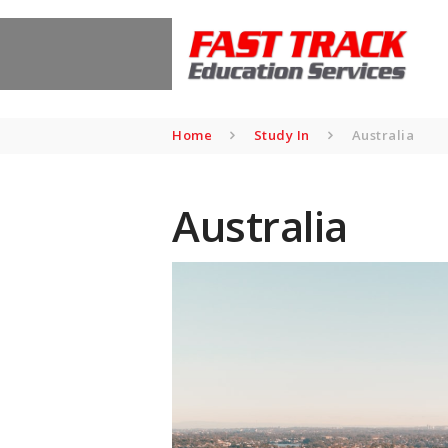
Home
Study In
Australia
Australia