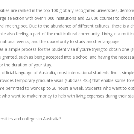
ersities are ranked in the top 100 globally recognized universities, demo
large selection with over 1,000 institutions and 22,000 courses to choos
ultural melting pot. Due to the abundance of different cultures, there is
le also feeling a part of the multicultural community. Living in a mult
ernational events, and the opportunity to study another language.
as a simple process for the Student Visa if you’re trying to obtain one (
 be granted, such as being accepted into a school and having the necessary
r the duration of your stay.
 official language of Australia, most international students find it sim
a provides temporary graduate visas (subclass 485) that enable some fo
 are permitted to work up to 20 hours a week. Students who want to obta
se who want to make money to help with living expenses during their sta
sities and colleges in Australia*: