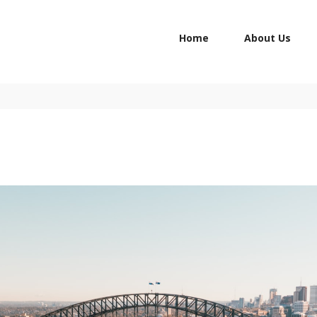
HOME
Home
About Us
ABOUT US
STUDY IN
CONTACTS