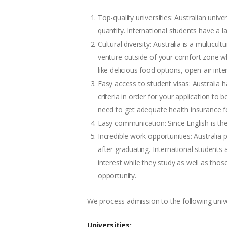
Top-quality universities: Australian univ
quantity. International students have a 
Cultural diversity: Australia is a multic
venture outside of your comfort zone whi
like delicious food options, open-air int
Easy access to student visas: Australia h
criteria in order for your application to
need to get adequate health insurance fo
Easy communication: Since English is the
Incredible work opportunities: Australi
after graduating. International students
interest while they study as well as tho
opportunity.
We process admission to the following univer
Universities: