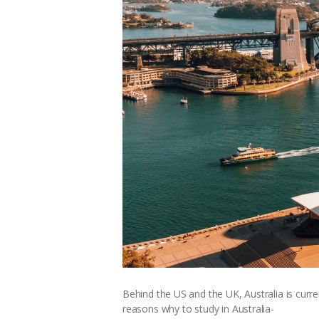
Behind the US and the UK, Australia is curre
reasons why to study in Australia-