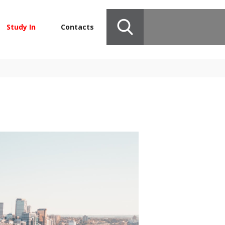
Study In
Contacts