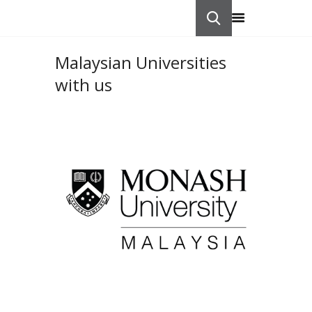
Malaysian Universities
HOME
with us
ABOUT US
STUDY IN
CONTACTS