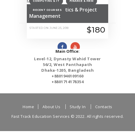
COMPUTING & IT
FINANCE & HRM
MSc Data Analytics & Project
RECENT COURSES
Management
$180
STARTED ON
JUNE 25, 2018
Main Office:
Level-12, Dynasty Wahid Tower
56/2, West Panthapath
Dhaka-1205, Bangladesh
+8801946109160
+8801714178354
Home
About Us
Study In
Contacts
Fast Track Education Services
© 2022. All rights reserved.