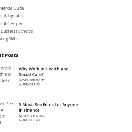
 Market Guide
s & Updates
ents' Helper
 Business Schools
ring Skills
nt Posts
Why Work in Health and
Social Care?
NOVEMBER 21, 2017
by
TRENDSBIRD
5 Must-See Films for Anyone
in Finance
NOVEMBER 16, 2017
by
TRENDSBIRD