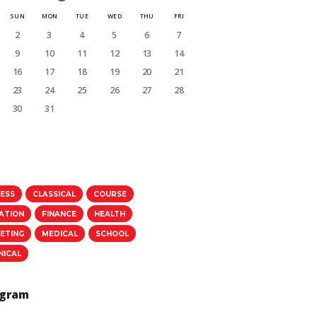
SUN
MON
TUE
WED
THU
FRI
2
3
4
5
6
7
9
10
11
12
13
14
16
17
18
19
20
21
23
24
25
26
27
28
30
31
NESS
CLASSICAL
COURSE
ATION
FINANCE
HEALTH
ETING
MEDICAL
SCHOOL
NICAL
agram