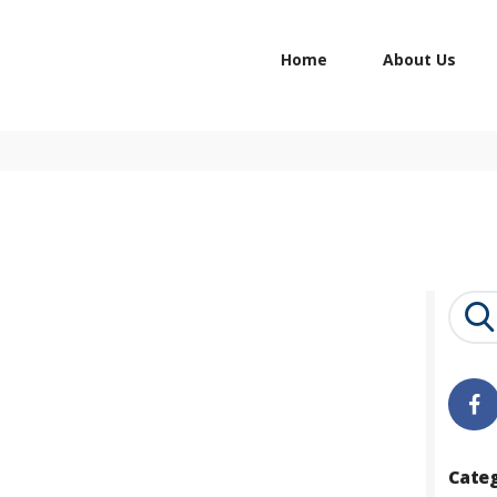
HOME
Home
About Us
ABOUT US
STUDY IN
CONTACTS
Search
for:
Cate