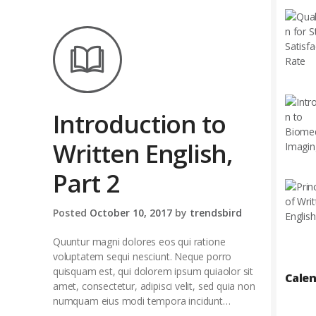
Introduction to
Written English,
Part 2
Posted
October 10, 2017
by
trendsbird
Quuntur magni dolores eos qui ratione
voluptatem sequi nesciunt. Neque porro
quisquam est, qui dolorem ipsum quiaolor sit
Cale
amet, consectetur, adipisci velit, sed quia non
numquam eius modi tempora incidunt…