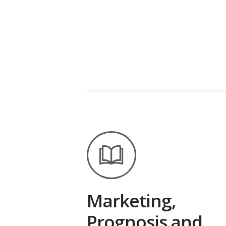
Marketing,
Prognosis and