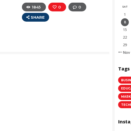
1845
0
0
SAT
1
SHARE
8
15
22
29
« Nov
Tags
BUSI
EDUC
MARK
TECH
Inst