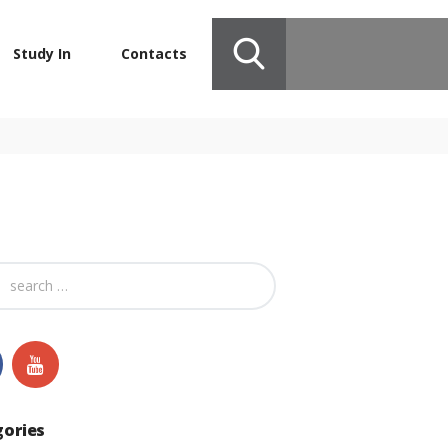
Study In
Contacts
gories