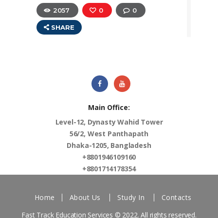
2057
0
0
SHARE
Main Office:
Level-12, Dynasty Wahid Tower
56/2, West Panthapath
Dhaka-1205, Bangladesh
+8801946109160
+8801714178354
Home
About Us
Study In
Contacts
Fast Track Education Services
© 2022. All rights reserved.