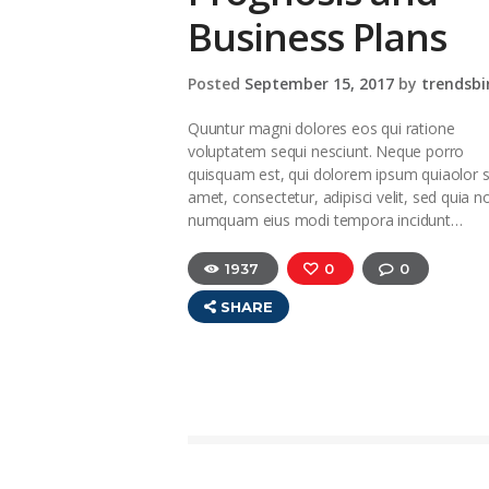
Business Plans
Posted
September 15, 2017
by
trendsbi
Quuntur magni dolores eos qui ratione
voluptatem sequi nesciunt. Neque porro
quisquam est, qui dolorem ipsum quiaolor s
amet, consectetur, adipisci velit, sed quia n
numquam eius modi tempora incidunt…
1937
0
0
SHARE