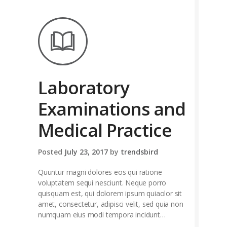
Laboratory
Examinations and
Medical Practice
Posted
July 23, 2017
by
trendsbird
Quuntur magni dolores eos qui ratione
voluptatem sequi nesciunt. Neque porro
quisquam est, qui dolorem ipsum quiaolor sit
amet, consectetur, adipisci velit, sed quia non
numquam eius modi tempora incidunt…