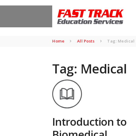
Home
All Posts
Tag: Medical
Tag: Medical
Introduction to
Biomedical