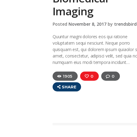
Imaging
Posted
November 8, 2017
by
trendsbird
Quuntur magni dolores eos qui ratione
voluptatem sequi nesciunt. Neque porro
quisquam est, qui dolorem ipsum quiaolor s
amet, consectetur, adipisci velit, sed quia n
numquam eius modi tempora incidunt…
1905
0
0
SHARE