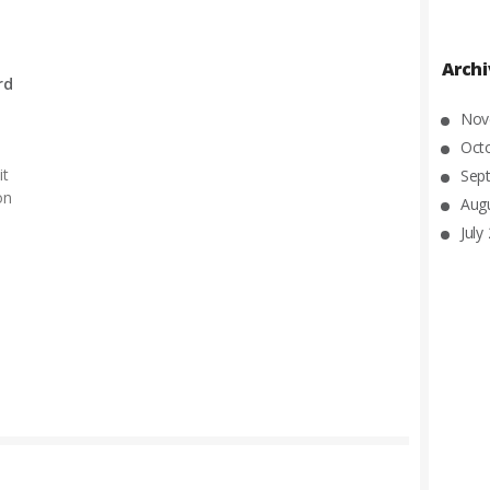
Arch
rd
Nov
Oct
it
Sep
on
Aug
July