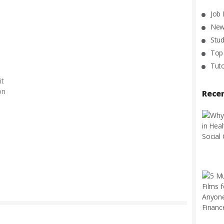
Job
New
Stud
Top
Tuto
it
on
Rece