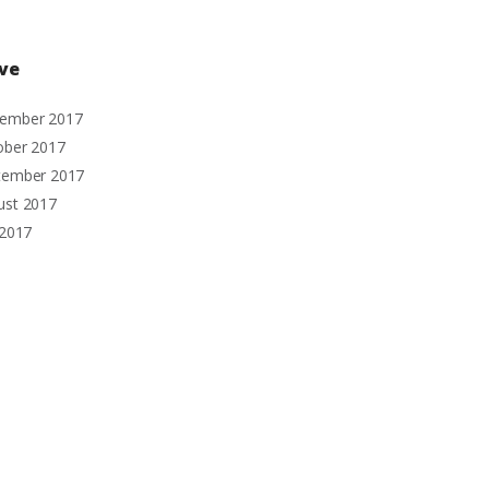
ive
ember
2017
ober
2017
tember
2017
ust
2017
2017