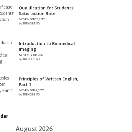
Qualification for Students’
Satisfaction Rate
NOVEMBER 12, 2017
by
TRENDSBIRD
Introduction to Biomedical
Imaging
NOVEMBER 8, 2017
by
TRENDSBIRD
Principles of Written English,
Part 1
NOVEMBER 4, 2017
by
TRENDSBIRD
ndar
August 2026